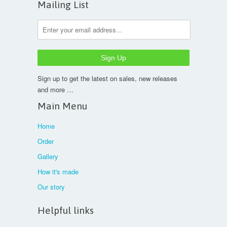
Mailing List
Sign up to get the latest on sales, new releases
and more …
Main Menu
Home
Order
Gallery
How it's made
Our story
Helpful links