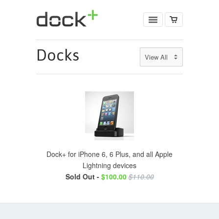
Docks
Dock+ for iPhone 6, 6 Plus, and all Apple
Lightning devices
Sold Out -
$100.00
$110.00