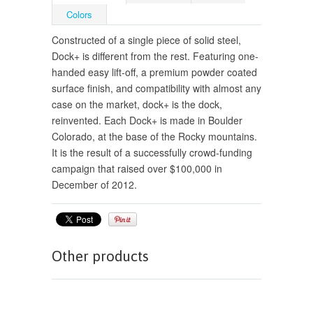
Colors
Constructed of a single piece of solid steel,
Dock+ is different from the rest. Featuring one-
handed easy lift-off, a premium powder coated
surface finish, and compatibility with almost any
case on the market, dock+ is the dock,
reinvented. Each Dock+ is made in Boulder
Colorado, at the base of the Rocky mountains.
It is the result of a successfully crowd-funding
campaign that raised over $100,000 in
December of 2012.
Other products