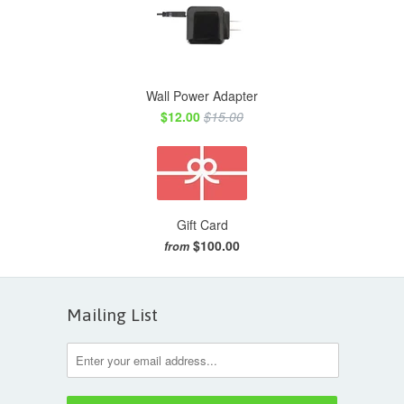
Wall Power Adapter
$12.00
$15.00
Gift Card
$100.00
from
Mailing List