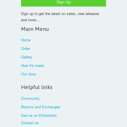
Sign up to get the latest on sales, new releases
and more …
Main Menu
Home
Order
Gallery
How it's made
Our story
Helpful links
Community
Returns and Exchanges
See us on Kickstarter
Contact us