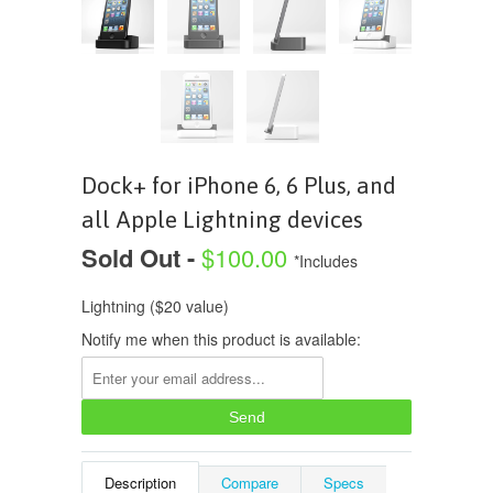
Dock+ for iPhone 6, 6 Plus, and
all Apple Lightning devices
Sold Out -
$100.00
*Includes
Lightning ($20 value)
Notify me when this product is available:
Description
Compare
Specs